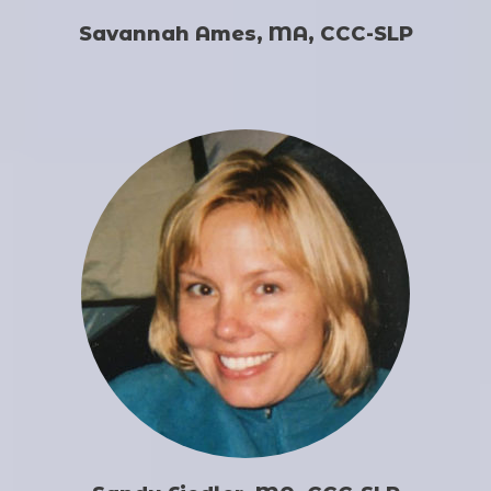
Savannah Ames, MA, CCC-SLP