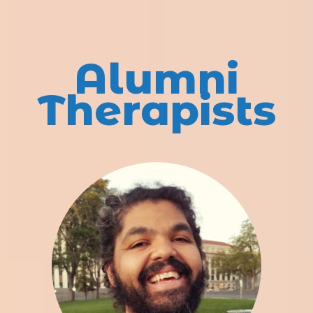
Alumni
Therapists