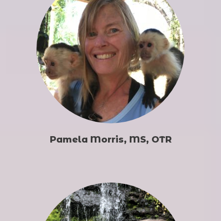
Pamela Morris, MS, OTR