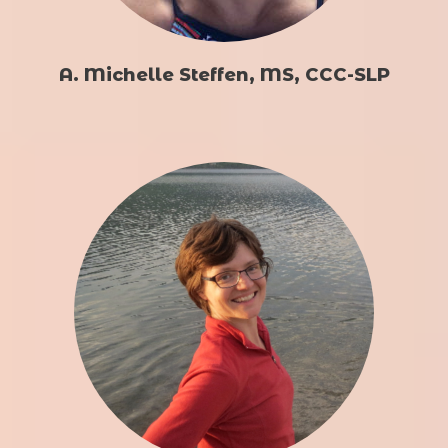
A. Michelle Steffen, MS, CCC-SLP