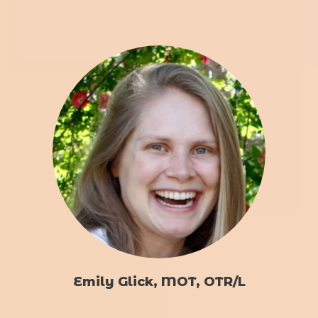
Emily Glick, MOT, OTR/L