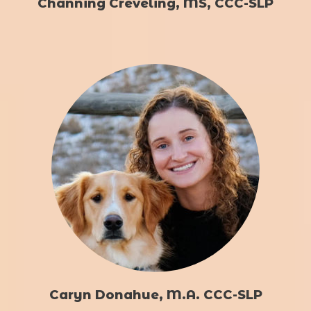
Channing Creveling, MS, CCC-SLP
Caryn Donahue, M.A. CCC-SLP