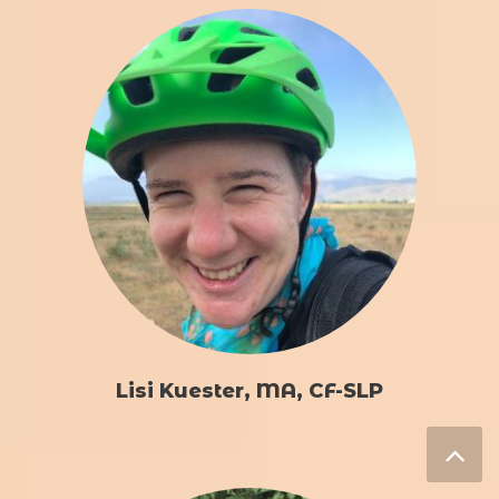
Lisi Kuester, MA, CF-SLP