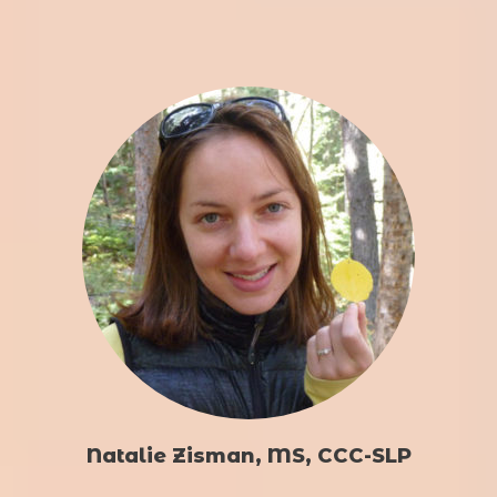
Natalie Zisman, MS, CCC-SLP