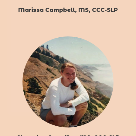
Marissa Campbell, MS, CCC-SLP