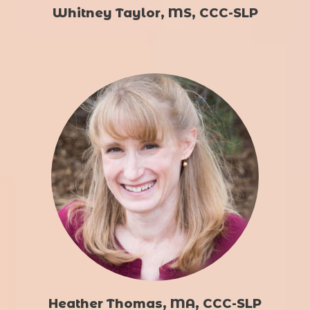
Whitney Taylor, MS, CCC-SLP
Heather Thomas, MA, CCC-SLP