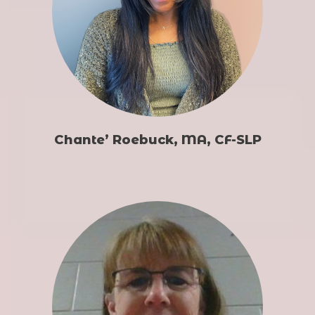
Chante’ Roebuck, MA, CF-SLP