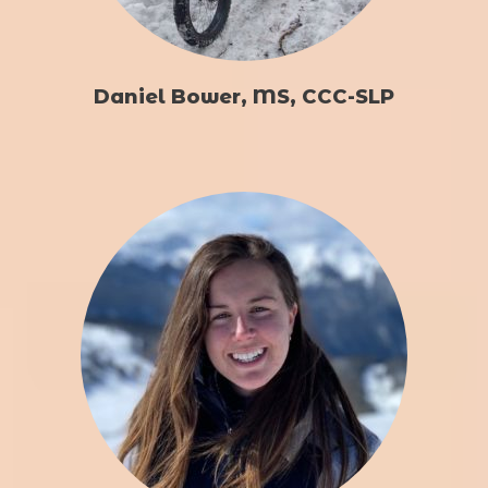
Daniel Bower, MS, CCC-SLP