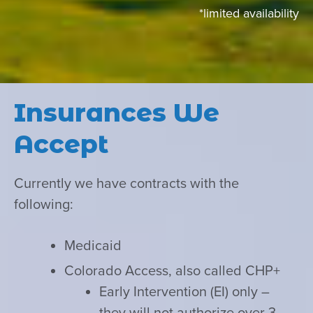
*limited availability
Insurances We
Accept
Currently we have contracts with the
following:
Medicaid
Colorado Access, also called CHP+
Early Intervention (EI) only –
they will not authorize over 3