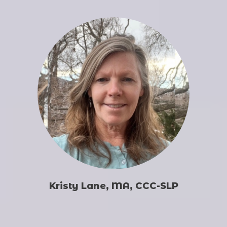
Kristy Lane, MA, CCC-SLP