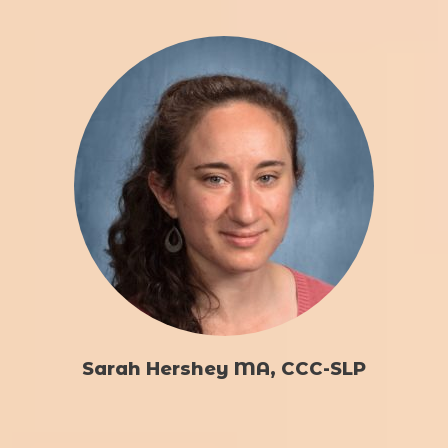
Sarah Hershey MA, CCC-SLP