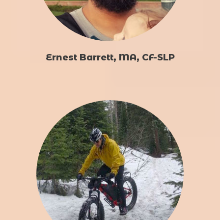
Ernest Barrett, MA, CF-SLP