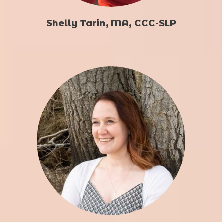
Shelly Tarin, MA, CCC-SLP