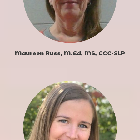
Maureen Russ, M.Ed, MS, CCC-SLP