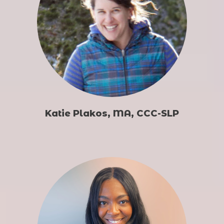
Katie Plakos, MA, CCC-SLP