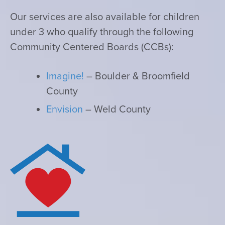
Our services are also available for children
under 3 who qualify through the following
Community Centered Boards (CCBs):
Imagine!
– Boulder & Broomfield
County
Envision
– Weld County