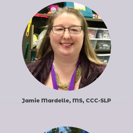
Jamie Mardelle, MS, CCC-SLP