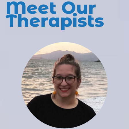
Meet Our
Therapists