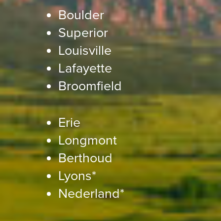
Boulder
Superior
Louisville
Lafayette
Broomfield
Erie
Longmont
Berthoud
Lyons*
Nederland*