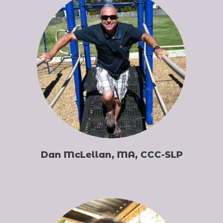
Dan McLellan, MA, CCC-SLP