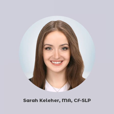
Sarah Keleher, MA, CF-SLP