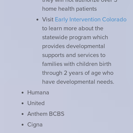
home health patients
Visit
Early Intervention Colorado
to learn more about the
statewide program which
provides developmental
supports and services to
families with children birth
through 2 years of age who
have developmental needs.
Humana
United
Anthem BCBS
Cigna