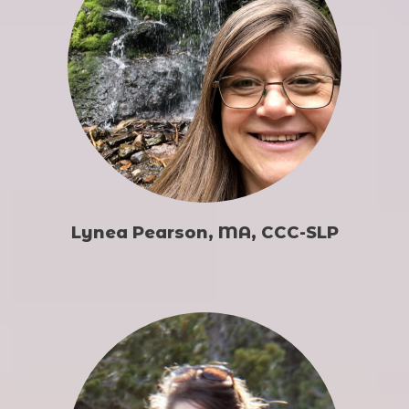
Lynea Pearson, MA, CCC-SLP