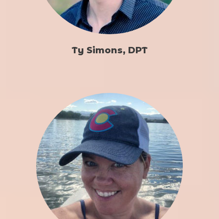
Ty Simons, DPT