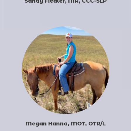
Sandy Fiedler, MA, CCC-SLP
Megan Hanna, MOT, OTR/L