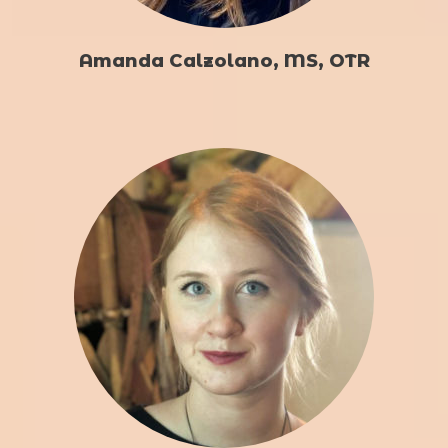
Amanda Calzolano, MS, OTR