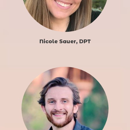
Nicole Sauer, DPT