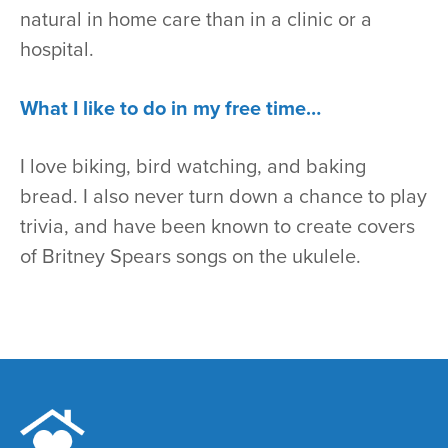
natural in home care than in a clinic or a
hospital.
What I like to do in my free time…
I love biking, bird watching, and baking
bread. I also never turn down a chance to play
trivia, and have been known to create covers
of Britney Spears songs on the ukulele.