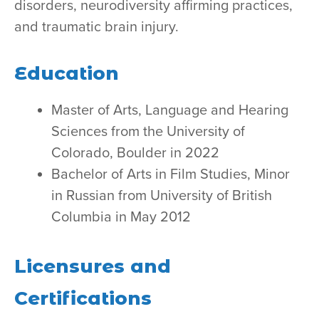
disorders, neurodiversity affirming practices,
and traumatic brain injury.
Education
Master of Arts, Language and Hearing
Sciences from the University of
Colorado, Boulder in 2022
Bachelor of Arts in Film Studies, Minor
in Russian from University of British
Columbia in May 2012
Licensures and
Certifications