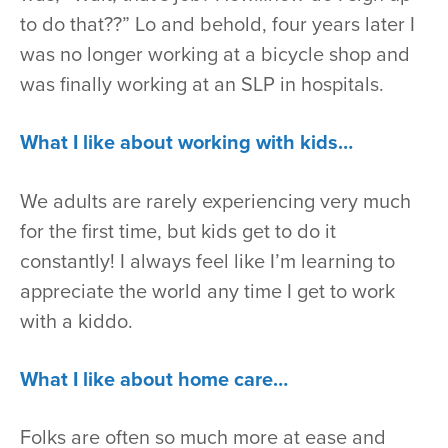
to do that??” Lo and behold, four years later I
was no longer working at a bicycle shop and
was finally working at an SLP in hospitals.
What I like about working with kids…
We adults are rarely experiencing very much
for the first time, but kids get to do it
constantly! I always feel like I’m learning to
appreciate the world any time I get to work
with a kiddo.
What I like about home care…
Folks are often so much more at ease and