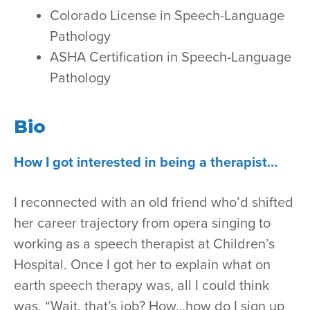
Colorado License in Speech-Language
Pathology
ASHA Certification in Speech-Language
Pathology
Bio
How I got interested in being a therapist…
I reconnected with an old friend who’d shifted
her career trajectory from opera singing to
working as a speech therapist at Children’s
Hospital. Once I got her to explain what on
earth speech therapy was, all I could think
was, “Wait, that’s job? How…how do I sign up