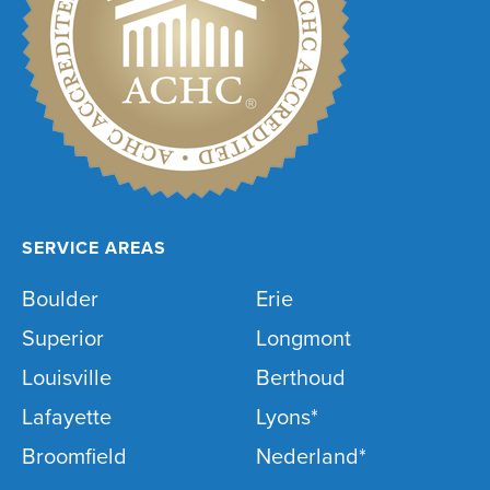
SERVICE AREAS
Boulder
Erie
Superior
Longmont
Louisville
Berthoud
Lafayette
Lyons*
Broomfield
Nederland*