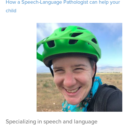
How a Speech-Language Pathologist can help your
child
Specializing in speech and language