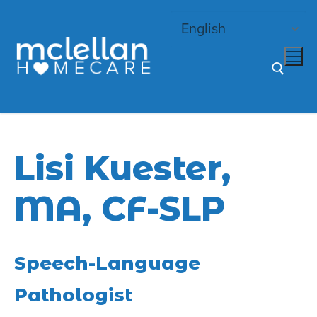
Skip
to
content
Search for:
Lisi Kuester,
MA, CF-SLP
Speech-Language
Pathologist