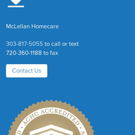
McLellan Homecare
303-817-5055
to call or text
720-360-1188 to fax
Contact Us