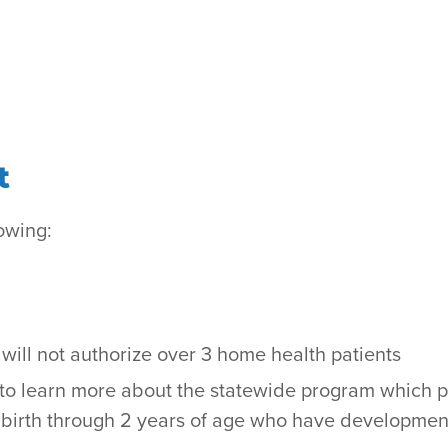
t
owing:
y will not authorize over 3 home health patients
to learn more about the statewide program which 
en birth through 2 years of age who have developmen