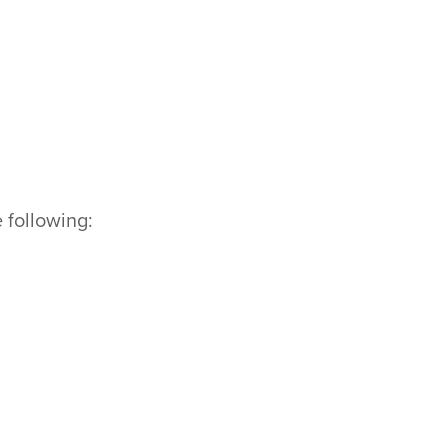
e following: