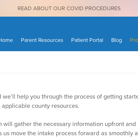
READ ABOUT OUR COVID PROCEDURES
Home
Parent Resources
Patient Portal
Blog
Pro
 we’ll help you through the process of getting start
e applicable county resources.
ich will gather the necessary information upfront a
ps us move the intake process forward as smoothly a