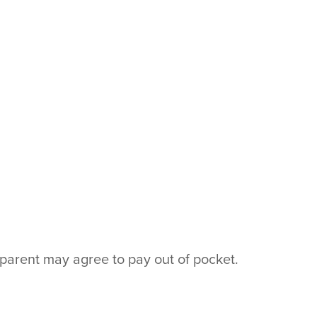
parent may agree to pay out of pocket.