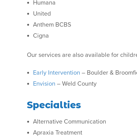
Humana
United
Anthem BCBS
Cigna
Our services are also available for chil
Early Intervention
– Boulder & Broomfi
Envision
– Weld County
Specialties
Alternative Communication
Apraxia Treatment