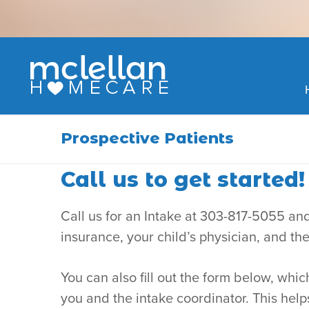
Skip
to
content
Prospective Patients
Call us to get started!
Call us for an Intake at 303-817-5055 and
insurance, your child’s physician, and th
You can also fill out the form below, wh
you and the intake coordinator. This hel