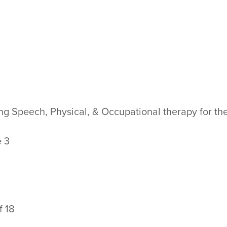
ing Speech, Physical, & Occupational therapy for th
e 3
f 18