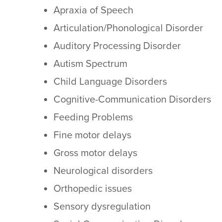
Apraxia of Speech
Articulation/Phonological Disorder
Auditory Processing Disorder
Autism Spectrum
Child Language Disorders
Cognitive-Communication Disorders
Feeding Problems
Fine motor delays
Gross motor delays
Neurological disorders
Orthopedic issues
Sensory dysregulation