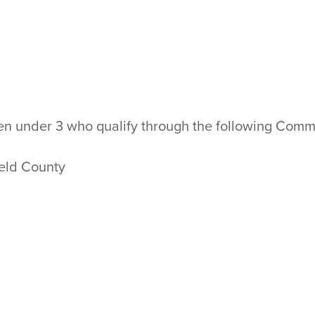
dren under 3 who qualify through the following Co
eld County