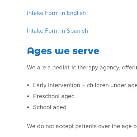
Intake Form in English
Intake Form in Spanish
Ages we serve
We are a pediatric therapy agency, offer
Early Intervention – children under ag
Preschool aged
School aged
We do not accept patients over the age o