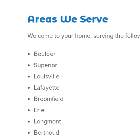
Areas We Serve
We come to your home, serving the follo
Boulder
Superior
Louisville
Lafayette
Broomfield
Erie
Longmont
Berthoud