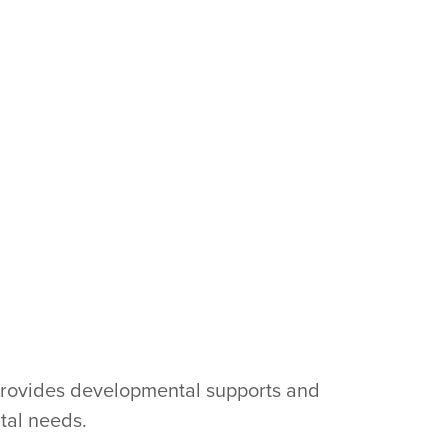
provides developmental supports and
tal needs.