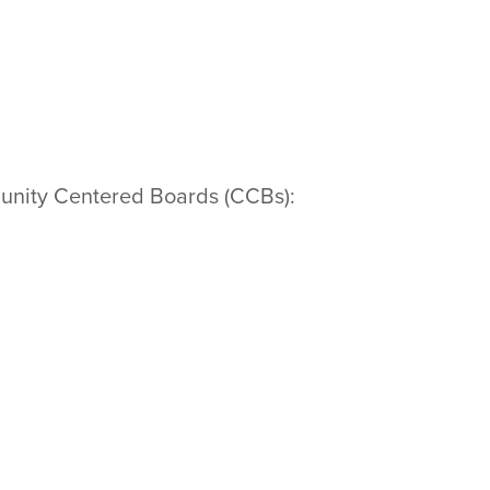
mmunity Centered Boards (CCBs):