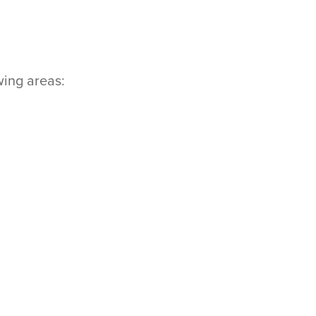
wing areas: