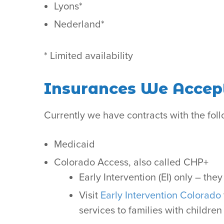
Lyons*
Nederland*
* Limited availability
Insurances We Accep
Currently we have contracts with the foll
Medicaid
Colorado Access, also called CHP+
Early Intervention (EI) only – the
Visit
Early Intervention Colorado
services to families with childr