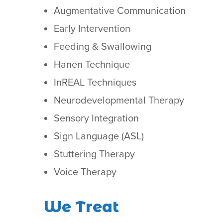
Augmentative Communication
Early Intervention
Feeding & Swallowing
Hanen Technique
InREAL Techniques
Neurodevelopmental Therapy
Sensory Integration
Sign Language (ASL)
Stuttering Therapy
Voice Therapy
We Treat