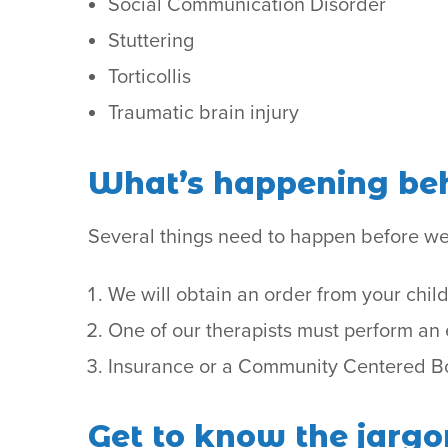
Social Communication Disorder
Stuttering
Torticollis
Traumatic brain injury
What’s happening beh
Several things need to happen before we
We will obtain an order from your child
One of our therapists must perform an e
Insurance or a Community Centered Boa
Get to know the jargo