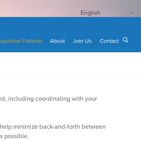
spective Patients
About
Join Us
Contact
Search for:
ed, including coordinating with your
nd help minimize back-and-forth between
s possible.