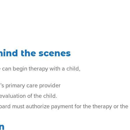
ind the scenes
 can begin therapy with a child,
’s primary care provider
valuation of the child.
rd must authorize payment for the therapy or the 
n