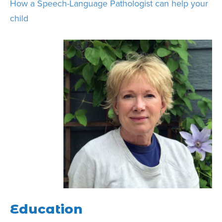
How a Speech-Language Pathologist can help your
child
Education