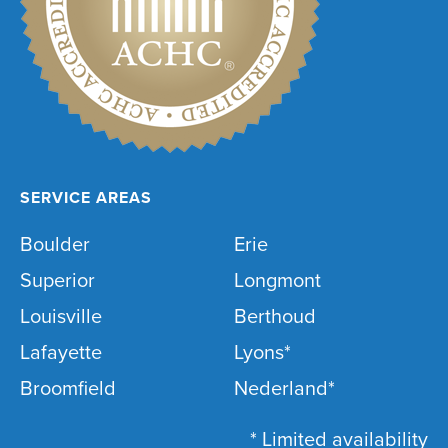
SERVICE AREAS
Boulder
Erie
Superior
Longmont
Louisville
Berthoud
Lafayette
Lyons*
Broomfield
Nederland*
* Limited availability