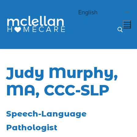
Skip
to
content
Search for:
Judy Murphy,
MA, CCC-SLP
Speech-Language
Pathologist