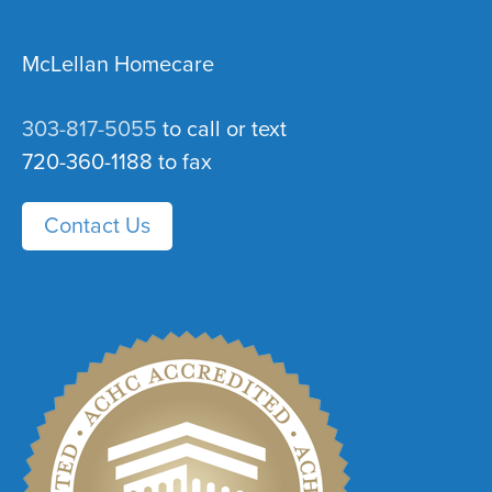
McLellan Homecare
303-817-5055
to call or text
720-360-1188 to fax
Contact Us