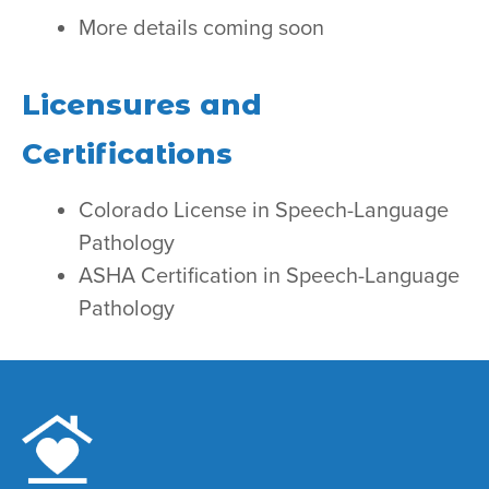
More details coming soon
Licensures and
Certifications
Colorado License in Speech-Language
Pathology
ASHA Certification in Speech-Language
Pathology