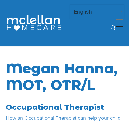
Skip
to
content
Search for:
Megan Hanna,
MOT, OTR/L
Occupational Therapist
How an Occupational Therapist can help your child