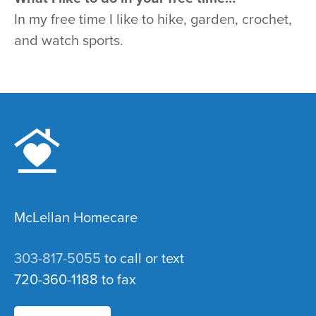
In my free time I like to hike, garden, crochet,
and watch sports.
McLellan Homecare
303-817-5055
to call or text
720-360-1188 to fax