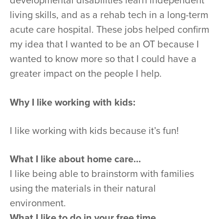
developmental disabilities learn independent
living skills, and as a rehab tech in a long-term
acute care hospital. These jobs helped confirm
my idea that I wanted to be an OT because I
wanted to know more so that I could have a
greater impact on the people I help.
Why I like working with kids:
I like working with kids because it’s fun!
What I like about home care…
I like being able to brainstorm with families
using the materials in their natural
environment.
What I like to do in your free time…