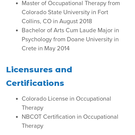
Master of Occupational Therapy from
Colorado State University in Fort
Collins, CO in August 2018
Bachelor of Arts Cum Laude Major in
Psychology from Doane University in
Crete in May 2014
Licensures and
Certifications
Colorado License in Occupational
Therapy
NBCOT Certification in Occupational
Therapy