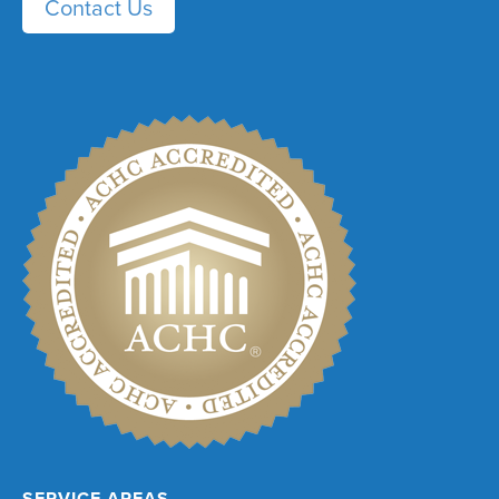
Contact Us
SERVICE AREAS