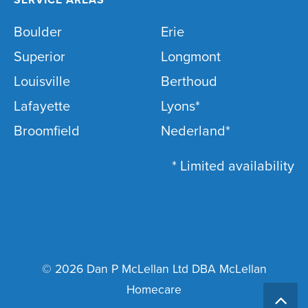
Boulder
Erie
Superior
Longmont
Louisville
Berthoud
Lafayette
Lyons*
Broomfield
Nederland*
* Limited availability
© 2026 Dan P McLellan Ltd DBA McLellan
Homecare