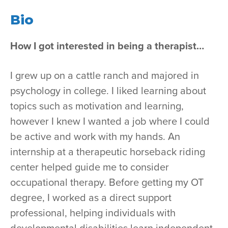
Bio
How I got interested in being a therapist…
I grew up on a cattle ranch and majored in
psychology in college. I liked learning about
topics such as motivation and learning,
however I knew I wanted a job where I could
be active and work with my hands. An
internship at a therapeutic horseback riding
center helped guide me to consider
occupational therapy. Before getting my OT
degree, I worked as a direct support
professional, helping individuals with