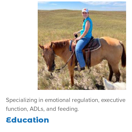
Specializing in
emotional regulation, executive
function, ADLs, and feeding.
Education