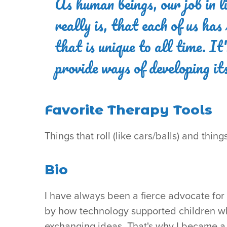
As human beings, our job in li
really is, that each of us ha
that is unique to all time. I
provide ways of developing i
Favorite Therapy Tools
Things that roll (like cars/balls) and thin
Bio
I have always been a fierce advocate for i
by how technology supported children wh
exchanging ideas. That's why I became a 