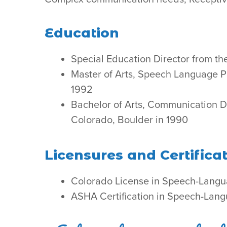
Education
Special Education Director from th
Master of Arts, Speech Language Pa
1992
Bachelor of Arts, Communication D
Colorado, Boulder in 1990
Licensures and Certifica
Colorado License in Speech-Langu
ASHA Certification in Speech-Lan