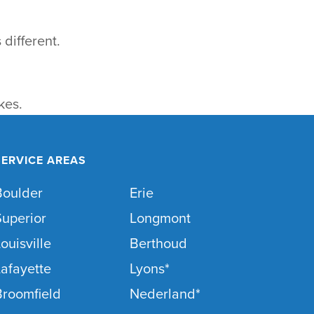
 different.
kes.
SERVICE AREAS
Boulder
Erie
Superior
Longmont
ouisville
Berthoud
afayette
Lyons*
Broomfield
Nederland*