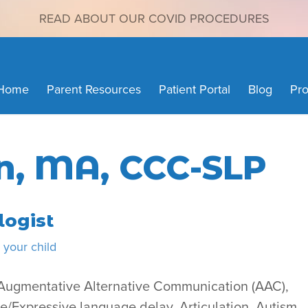
READ ABOUT OUR COVID PROCEDURES
Home
Parent Resources
Patient Portal
Blog
Pro
n, MA, CCC-SLP
ogist
your child
d Augmentative Alternative Communication (AAC),
Expressive language delay, Articulation, Autism