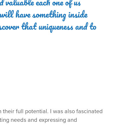
d valuable each one of us
 will have something inside
iscover that uniqueness and to
heir full potential. I was also fascinated
eting needs and expressing and