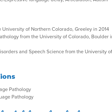
e University of Northern Colorado, Greeley in 2014
thology from the University of Colorado, Boulder i
isorders and Speech Science from the University o
tions
age Pathology
guage Pathology