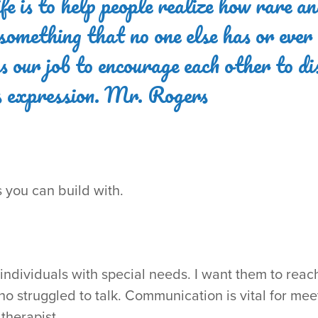
fe is to help people realize how rare an
s something that no one else has or ever
t's our job to encourage each other to d
ts expression. Mr. Rogers
gs you can build with.
ndividuals with special needs. I want them to reach t
o struggled to talk. Communication is vital for me
therapist.