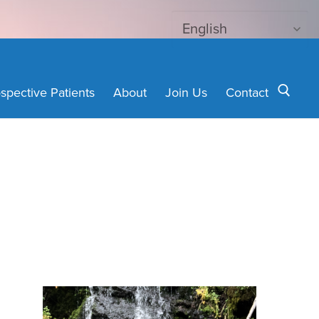
spective Patients
About
Join Us
Contact
Search for: