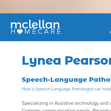
Skip
to
content
Lynea Pearso
Speech-Language Pathol
How a Speech-Language Pathologist can help 
Specializing in Assistive technology an
Complex communication needs, Receptive/