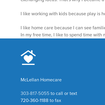
I like working with kids because play is h
I like home care because I can see famili
In my free time, I like to spend time with
McLellan Homecare
303-817-5055
to call or text
720-360-1188 to fax