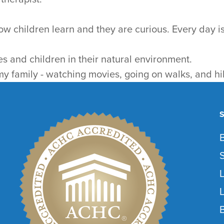
ow children learn and they are curious. Every day is
es and children in their natural environment.
 my family - watching movies, going on walks, and hi
L
L