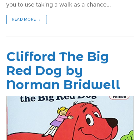
you to use taking a walk as a chance…
READ MORE →
Clifford The Big
Red Dog by
Norman Bridwell