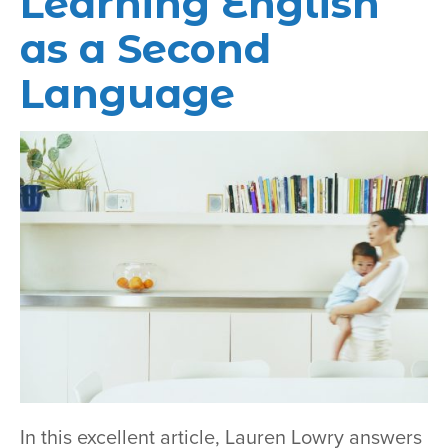
Learning English
as a Second
Language
In this excellent article, Lauren Lowry answers