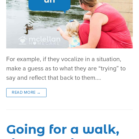
For example, if they vocalize in a situation,
make a guess as to what they are “trying” to
say and reflect that back to them.…
READ MORE →
Going for a walk,