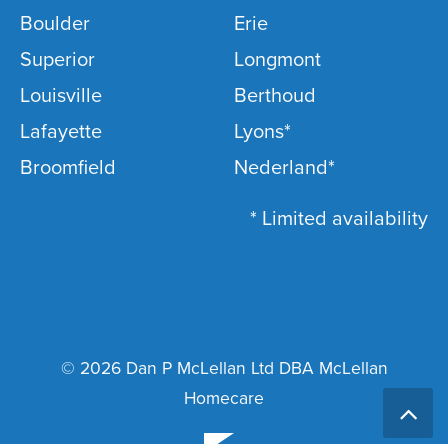
Boulder
Erie
Superior
Longmont
Louisville
Berthoud
Lafayette
Lyons*
Broomfield
Nederland*
* Limited availability
© 2026 Dan P McLellan Ltd DBA McLellan
Homecare