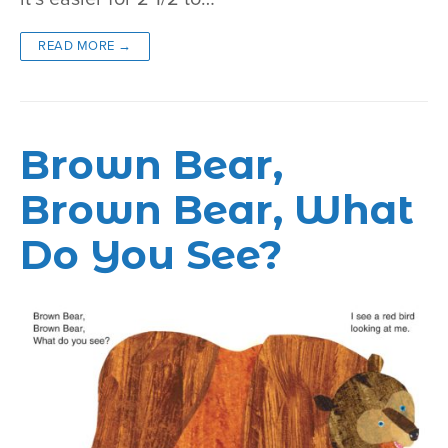
READ MORE →
Brown Bear,
Brown Bear, What
Do You See?