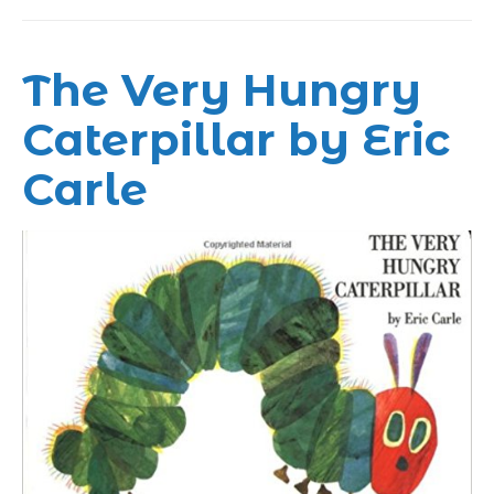
The Very Hungry
Caterpillar by Eric
Carle