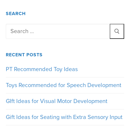
SEARCH
Search
for:
RECENT POSTS
PT Recommended Toy Ideas
Toys Recommended for Speech Development
GIft Ideas for Visual Motor Development
Gift Ideas for Seating with Extra Sensory Input