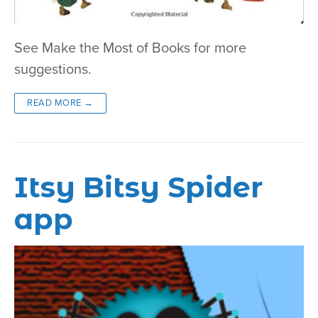
See Make the Most of Books for more
suggestions.
READ MORE →
Itsy Bitsy Spider
app