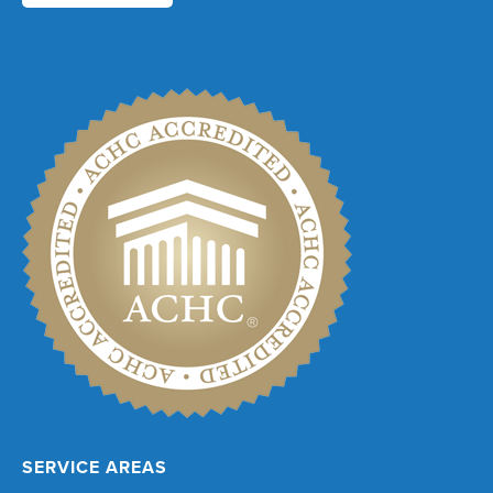
SERVICE AREAS