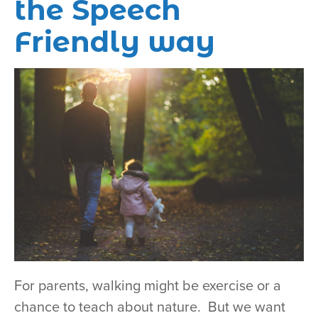
the Speech
Friendly way
For parents, walking might be exercise or a
chance to teach about nature. But we want