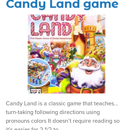
Candy Land game
Candy Land is a classic game that teaches…
turn-taking following directions using
pronouns colors It doesn’t require reading so
it’s easier for 2 1/2 to…