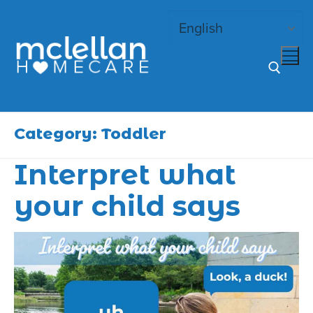
Skip
to
content
Search for:
Category:
Toddler
Interpret what
your child says