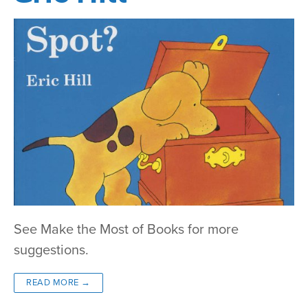
See Make the Most of Books for more
suggestions.
READ MORE →