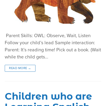
Parent Skills: OWL: Observe, Wait, Listen
Follow your child’s lead Sample interaction:
Parent: It’s reading time! Pick out a book. (Wait
while the child gets…
READ MORE →
Children who are