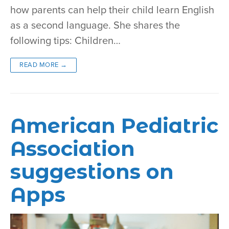
how parents can help their child learn English
as a second language. She shares the
following tips: Children…
READ MORE →
American Pediatric
Association
suggestions on
Apps