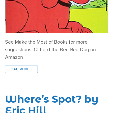
See Make the Most of Books for more
suggestions. Clifford the Bed Red Dog on
Amazon
READ MORE →
Where’s Spot? by
Eric Hill