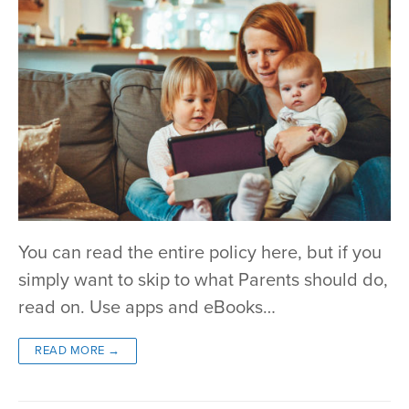
You can read the entire policy here, but if you
simply want to skip to what Parents should do,
read on. Use apps and eBooks…
READ MORE →