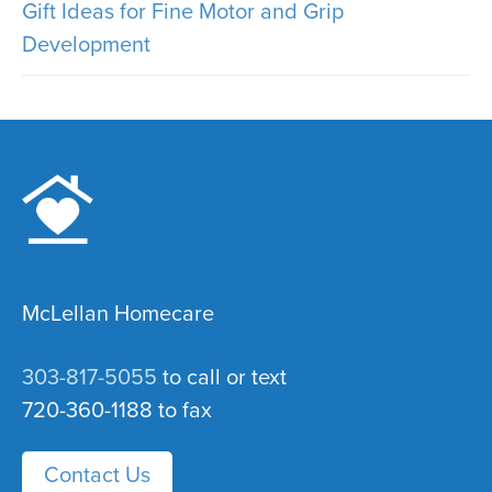
Gift Ideas for Fine Motor and Grip
Development
McLellan Homecare
303-817-5055
to call or text
720-360-1188 to fax
Contact Us