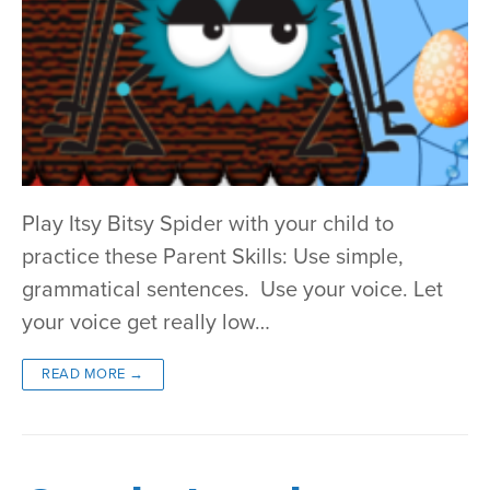
Play Itsy Bitsy Spider with your child to
practice these Parent Skills: Use simple,
grammatical sentences. Use your voice. Let
your voice get really low…
READ MORE →