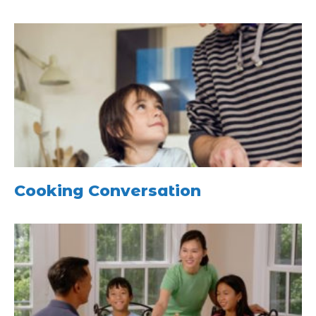
Cooking Conversation