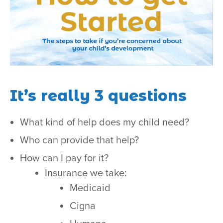
It’s really 3 questions
What kind of help does my child need?
Who can provide that help?
How can I pay for it?
Insurance we take:
Medicaid
Cigna