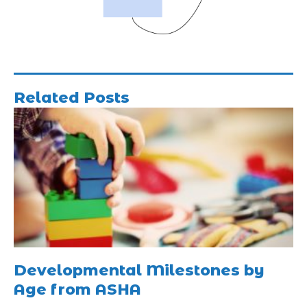
Related Posts
Developmental Milestones by
Age from ASHA