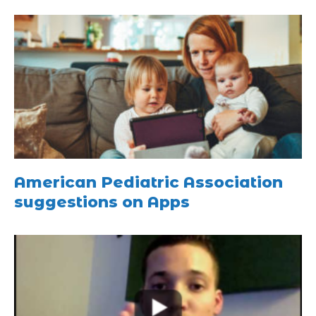
American Pediatric Association
suggestions on Apps