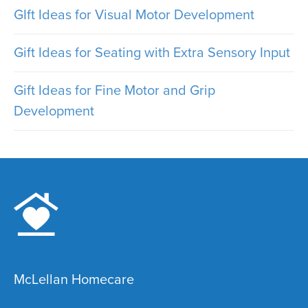
GIft Ideas for Visual Motor Development
Gift Ideas for Seating with Extra Sensory Input
Gift Ideas for Fine Motor and Grip
Development
McLellan Homecare