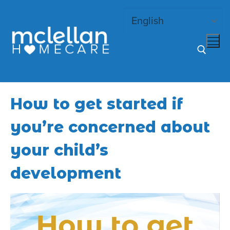
Skip
to
content
Search for:
How to get started if
you’re concerned about
your child’s
development