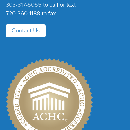
303-817-5055
to call or text
720-360-1188 to fax
Contact Us