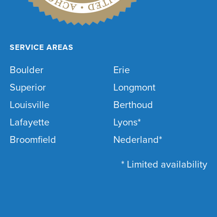
SERVICE AREAS
Boulder
Erie
Superior
Longmont
Louisville
Berthoud
Lafayette
Lyons*
Broomfield
Nederland*
* Limited availability