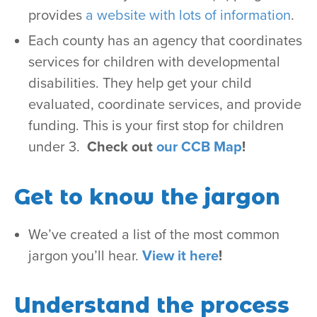
provides
a website with lots of information
.
Each county has an agency that coordinates
services for children with developmental
disabilities. They help get your child
evaluated, coordinate services, and provide
funding. This is your first stop for children
under 3.
Check out
our CCB Map
!
Get to know the jargon
We’ve created a list of the most common
jargon you’ll hear.
View it here
!
Understand the process