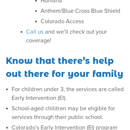
Humana
Anthem/Blue Cross Blue Shield
Colorado Access
Call us
and we’ll check out your
coverage!
Know that there’s help
out there for your family
For children under 3, the services are called
Early Intervention (EI).
School-aged children may be eligible for
services through their public school.
Colorado’s Early Intervention (EI) program