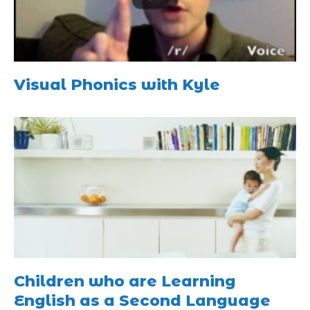
Visual Phonics with Kyle
Children who are Learning
English as a Second Language