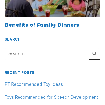
Benefits of Family Dinners
SEARCH
Search
for:
RECENT POSTS
PT Recommended Toy Ideas
Toys Recommended for Speech Development