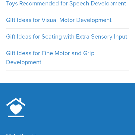
Toys Recommended for Speech Development
GIft Ideas for Visual Motor Development
Gift Ideas for Seating with Extra Sensory Input
Gift Ideas for Fine Motor and Grip
Development