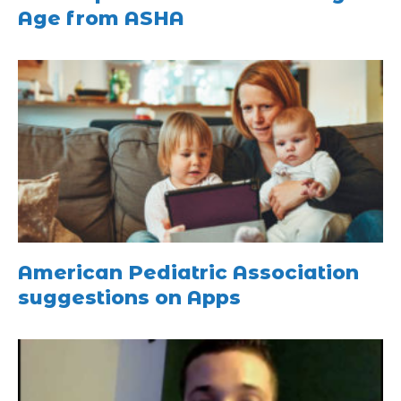
Age from ASHA
American Pediatric Association
suggestions on Apps