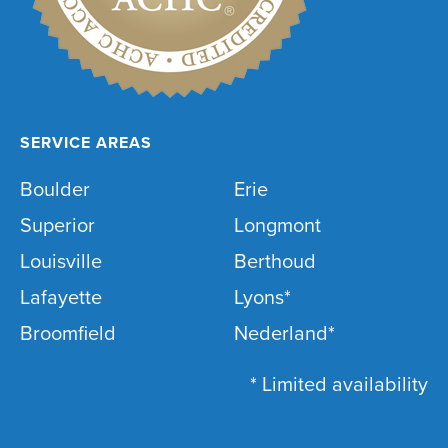
SERVICE AREAS
Boulder
Erie
Superior
Longmont
Louisville
Berthoud
Lafayette
Lyons*
Broomfield
Nederland*
* Limited availability