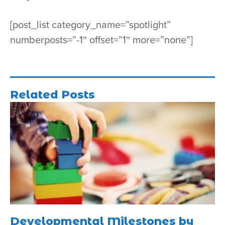
[post_list category_name=”spotlight”
numberposts=”-1″ offset=”1″ more=”none”]
Related Posts
Developmental Milestones by