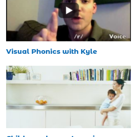
Visual Phonics with Kyle