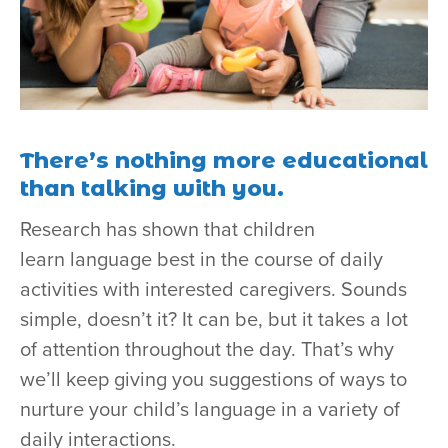
There’s nothing more educational
than talking with you.
Research has shown that children
learn language best in the course of daily
activities with interested caregivers. Sounds
simple, doesn’t it? It can be, but it takes a lot
of attention throughout the day. That’s why
we’ll keep giving you suggestions of ways to
nurture your child’s language in a variety of
daily interactions.