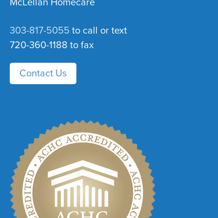
McLellan Homecare
303-817-5055
to call or text
720-360-1188 to fax
Contact Us