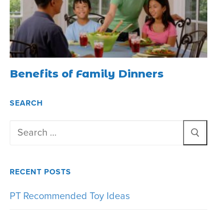
Benefits of Family Dinners
SEARCH
Search
for:
RECENT POSTS
PT Recommended Toy Ideas