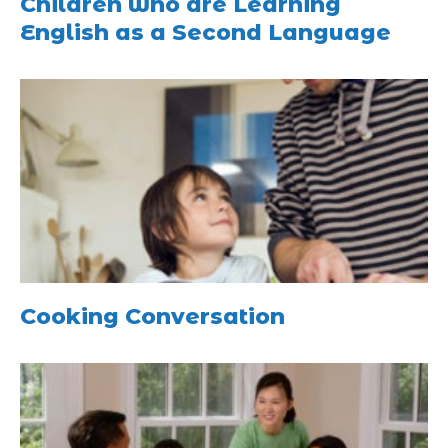
Children who are Learning
English as a Second Language
Cooking Conversation