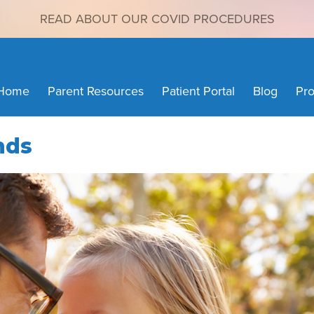
READ ABOUT OUR COVID PROCEDURES
Home
Parent Resources
Patient Portal
Blog
Pro
nds