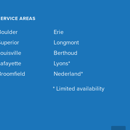
SERVICE AREAS
Boulder
Erie
Superior
Longmont
ouisville
Berthoud
afayette
Lyons*
Broomfield
Nederland*
* Limited availability