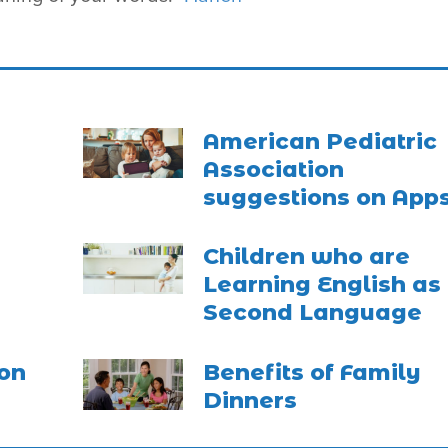
American Pediatric
Association
suggestions on App
Children who are
Learning English as
Second Language
on
Benefits of Family
Dinners