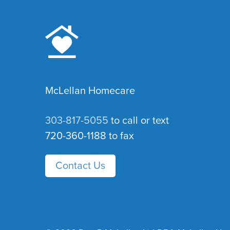
McLellan Homecare
303-817-5055
to call or text
720-360-1188 to fax
Contact Us