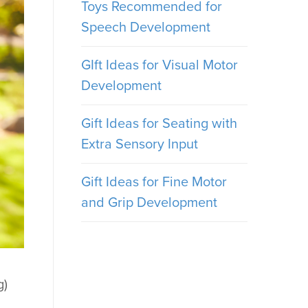
Toys Recommended for
Speech Development
GIft Ideas for Visual Motor
Development
Gift Ideas for Seating with
Extra Sensory Input
Gift Ideas for Fine Motor
and Grip Development
g)