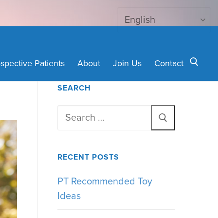
spective Patients
About
Join Us
Contact
SEARCH
Search for:
Search
for:
RECENT POSTS
PT Recommended Toy
Ideas