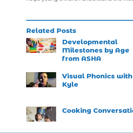
Related Posts
Developmental
Milestones by Age
from ASHA
Visual Phonics with
Kyle
Cooking Conversati