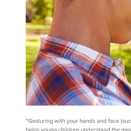
“Gesturing with your hands and face (suc
helps young children understand the mea