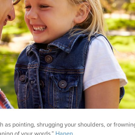
h as pointing, shrugging your shoulders, or frownin
ning of your words.”
Hanen