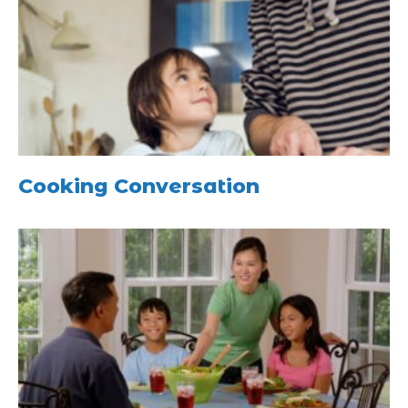
Cooking Conversation