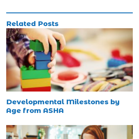
Related Posts
Developmental Milestones by
Age from ASHA