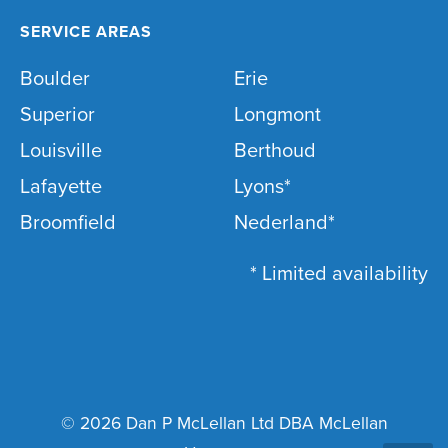
SERVICE AREAS
Boulder
Erie
Superior
Longmont
Louisville
Berthoud
Lafayette
Lyons*
Broomfield
Nederland*
* Limited availability
© 2026 Dan P McLellan Ltd DBA McLellan