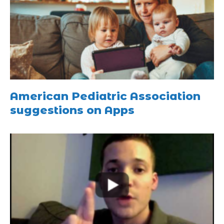
American Pediatric Association
suggestions on Apps