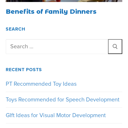
Benefits of Family Dinners
SEARCH
Search
for:
RECENT POSTS
PT Recommended Toy Ideas
Toys Recommended for Speech Development
GIft Ideas for Visual Motor Development