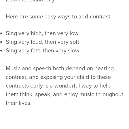
Here are some easy ways to add contrast
Sing very high, then very low
Sing very loud, then very soft
Sing very fast, then very slow
Music and speech both depend on hearing
contrast, and exposing your child to these
contrasts early is a wonderful way to help
them think, speak, and enjoy music throughout
their lives.