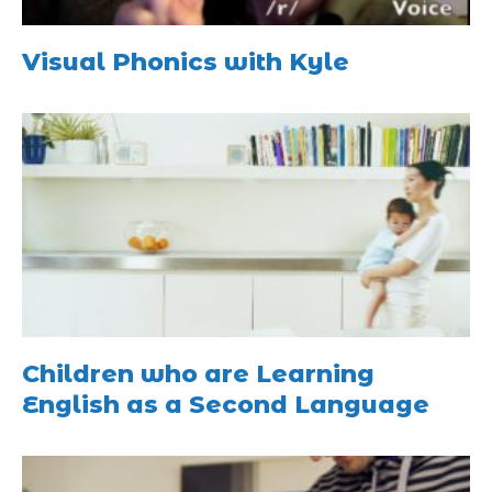
Visual Phonics with Kyle
Children who are Learning
English as a Second Language