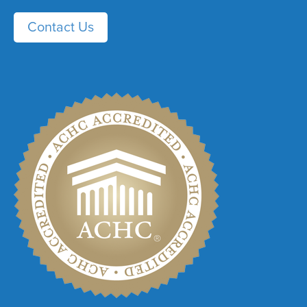
Contact Us