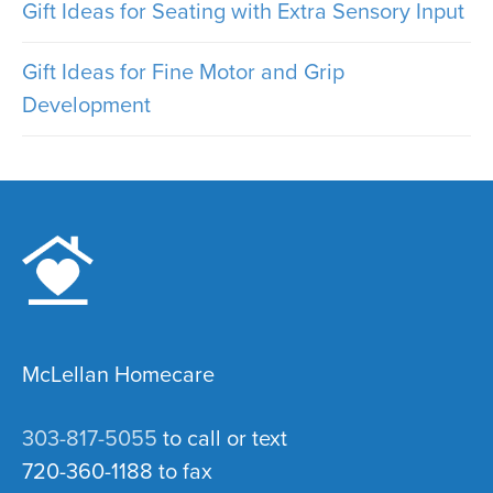
Gift Ideas for Seating with Extra Sensory Input
Gift Ideas for Fine Motor and Grip
Development
McLellan Homecare
303-817-5055
to call or text
720-360-1188 to fax