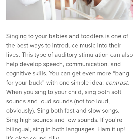
Singing to your babies and toddlers is one of
the best ways to introduce music into their
lives. This type of auditory stimulation can also
help develop speech, communication, and
cognitive skills. You can get even more “bang
for your buck” with one simple idea:
contrast.
When you sing to your child, sing both soft
sounds and loud sounds (not too loud,
obviously). Sing both fast and slow songs.
Sing high sounds and low sounds. If you’re
bilingual, sing in both languages. Ham it up!
It’s ok to sound silly.