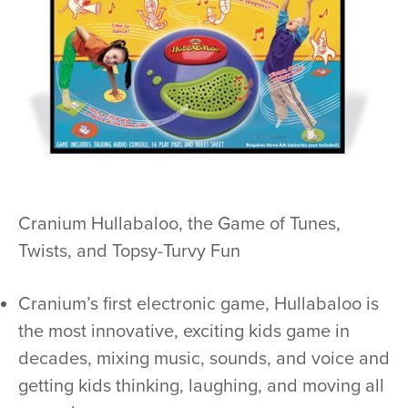
Cranium Hullabaloo, the Game of Tunes,
Twists, and Topsy-Turvy Fun
Cranium’s first electronic game, Hullabaloo is
the most innovative, exciting kids game in
decades, mixing music, sounds, and voice and
getting kids thinking, laughing, and moving all