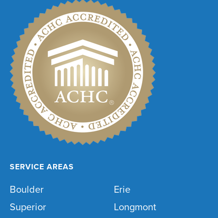
SERVICE AREAS
Boulder
Erie
Superior
Longmont