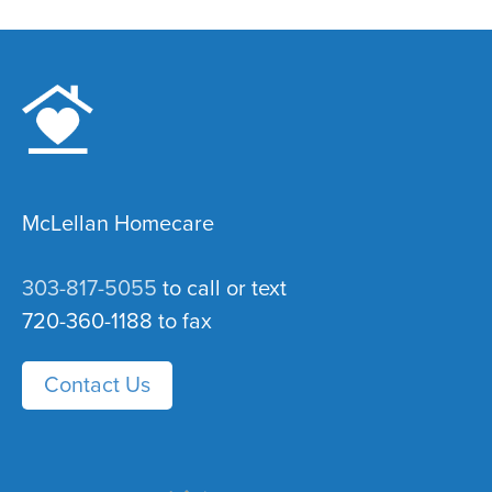
McLellan Homecare
303-817-5055
to call or text
720-360-1188 to fax
Contact Us