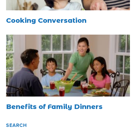
Cooking Conversation
Benefits of Family Dinners
SEARCH