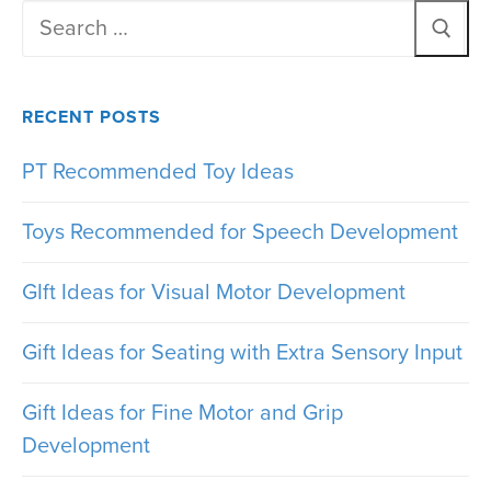
Search
for:
RECENT POSTS
PT Recommended Toy Ideas
Toys Recommended for Speech Development
GIft Ideas for Visual Motor Development
Gift Ideas for Seating with Extra Sensory Input
Gift Ideas for Fine Motor and Grip
Development