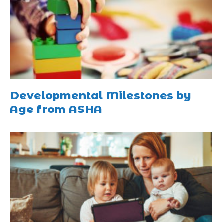
Developmental Milestones by
Age from ASHA