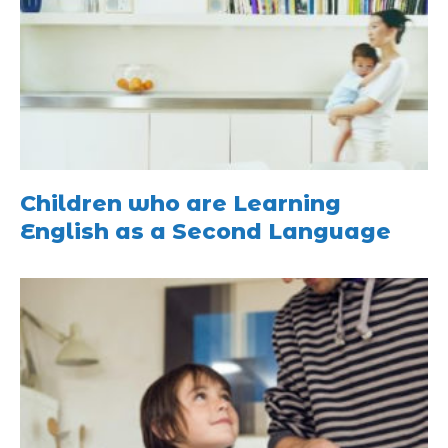
Children who are Learning
English as a Second Language