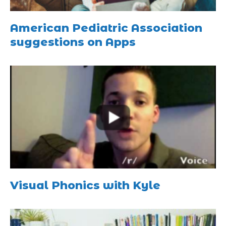
American Pediatric Association
suggestions on Apps
Visual Phonics with Kyle