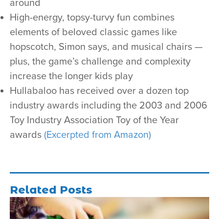
around
High-energy, topsy-turvy fun combines
elements of beloved classic games like
hopscotch, Simon says, and musical chairs —
plus, the game’s challenge and complexity
increase the longer kids play
Hullabaloo has received over a dozen top
industry awards including the 2003 and 2006
Toy Industry Association Toy of the Year
awards
(Excerpted from Amazon)
Related Posts