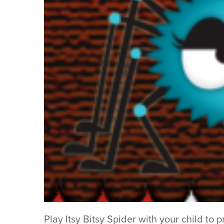
Play Itsy Bitsy Spider with your child to 