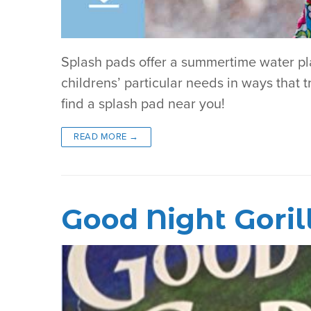
Splash pads offer a summertime water play
childrens’ particular needs in ways that tr
find a splash pad near you!
READ MORE →
Good Night Goril