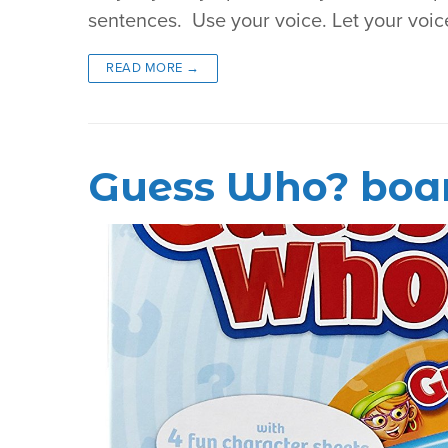
sentences. Use your voice. Let your voic
READ MORE →
Guess Who? boa