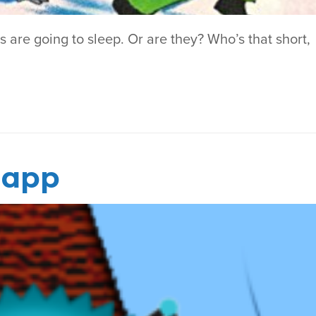
ls are going to sleep. Or are they? Who’s that short,
r app