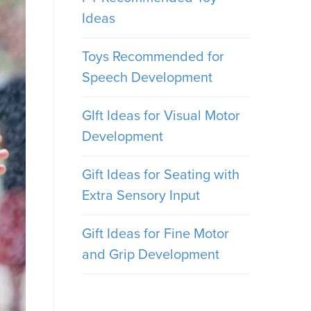
Ideas
Toys Recommended for
Speech Development
GIft Ideas for Visual Motor
Development
Gift Ideas for Seating with
Extra Sensory Input
Gift Ideas for Fine Motor
and Grip Development