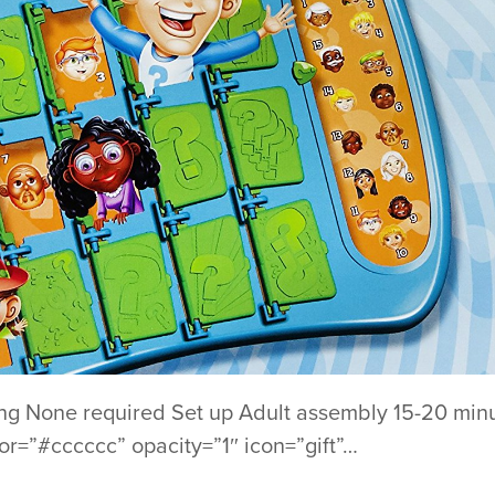
ng None required Set up Adult assembly 15-20 minu
lor=”#cccccc” opacity=”1″ icon=”gift”…