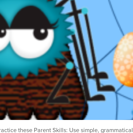
practice these Parent Skills: Use simple, grammatical