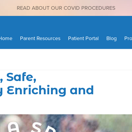
READ ABOUT OUR COVID PROCEDURES
Home
Parent Resources
Patient Portal
Blog
Pro
 Safe,
 Enriching and