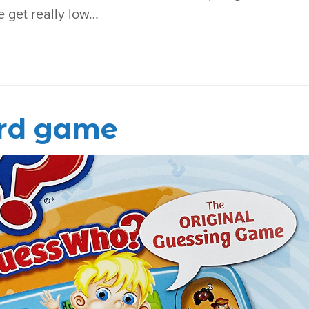
e get really low…
rd game