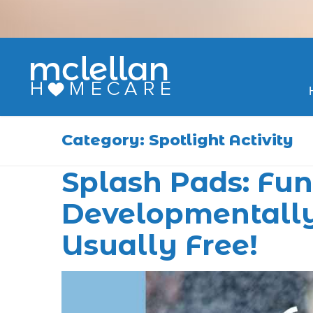
Skip
to
content
Category:
Spotlight Activity
Splash Pads: Fun,
Developmentally
Usually Free!