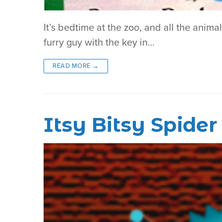
It’s bedtime at the zoo, and all the anima
furry guy with the key in…
READ MORE →
Itsy Bitsy Spide