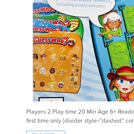
Players 2 Play time 20 Min Age 6+ Readi
first time only [divider style=”dashed” co