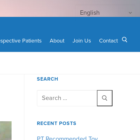
spective Patients
About
Join Us
Contact
Search for:
SEARCH
Search
for:
RECENT POSTS
PT Recommended Toy