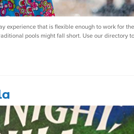
 experience that is flexible enough to work for the
aditional pools might fall short. Use our directory t
la