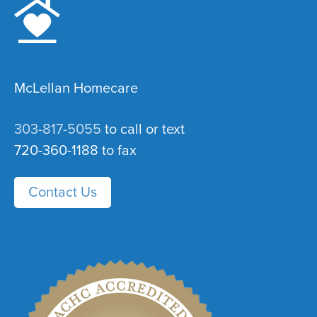
McLellan Homecare
303-817-5055
to call or text
720-360-1188 to fax
Contact Us