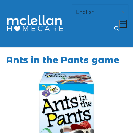
Skip
to
content
Search for:
Ants in the Pants game