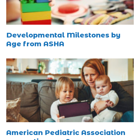
Developmental Milestones by
Age from ASHA
American Pediatric Association