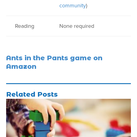
community
)
Reading
None required
Ants in the Pants game on
Amazon
Related Posts