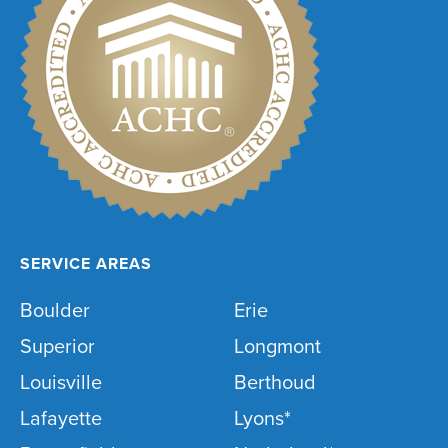
SERVICE AREAS
Boulder
Erie
Superior
Longmont
Louisville
Berthoud
Lafayette
Lyons*