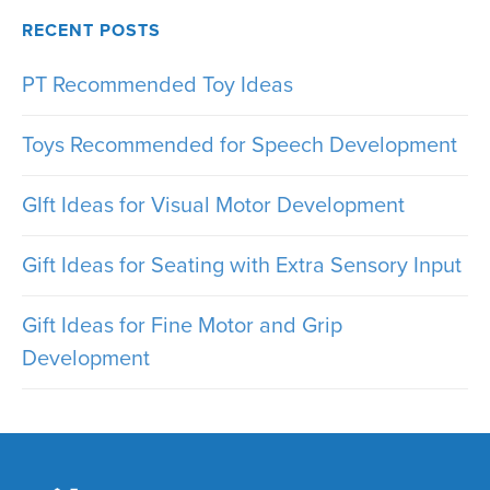
RECENT POSTS
PT Recommended Toy Ideas
Toys Recommended for Speech Development
GIft Ideas for Visual Motor Development
Gift Ideas for Seating with Extra Sensory Input
Gift Ideas for Fine Motor and Grip
Development