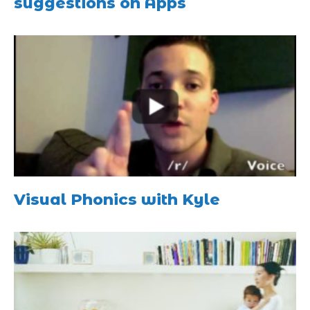
suggestions on Apps
Visual Phonics with Kyle