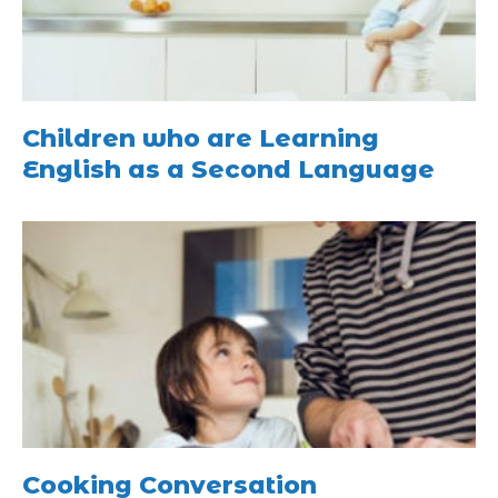
Children who are Learning
English as a Second Language
Cooking Conversation