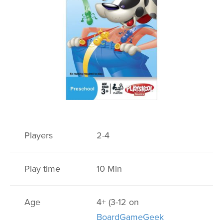
Players
2-4
Play time
10 Min
Age
4+ (3-12 on
BoardGameGeek