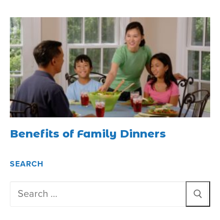
Benefits of Family Dinners
SEARCH
Search
for: