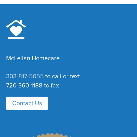
McLellan Homecare
303-817-5055
to call or text
720-360-1188 to fax
Contact Us