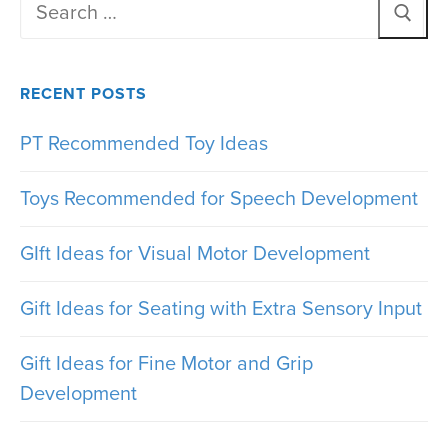
Search
for:
RECENT POSTS
PT Recommended Toy Ideas
Toys Recommended for Speech Development
GIft Ideas for Visual Motor Development
Gift Ideas for Seating with Extra Sensory Input
Gift Ideas for Fine Motor and Grip
Development