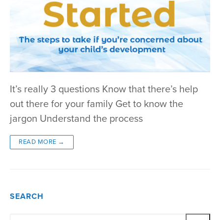
It’s really 3 questions Know that there’s help
out there for your family Get to know the
jargon Understand the process
READ MORE →
SEARCH