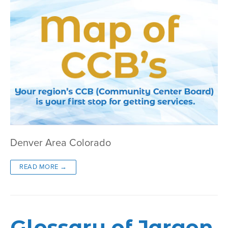
Denver Area Colorado
READ MORE →
Glossary of Jargon