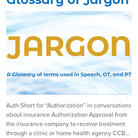
Auth Short for “Authorization” in conversations
about insurance Authorization Approval from
the insurance company to receive treatment
through a clinic or home health agency CCB…