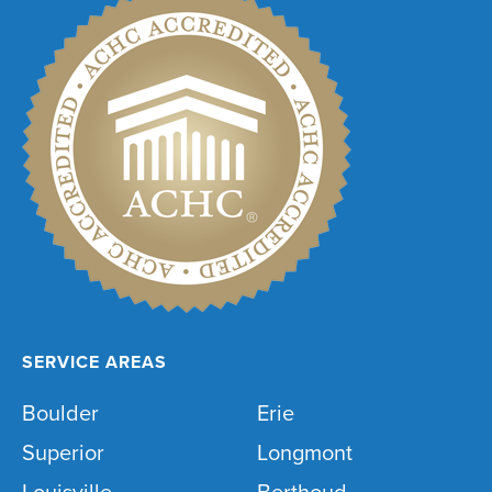
SERVICE AREAS
Boulder
Erie
Superior
Longmont