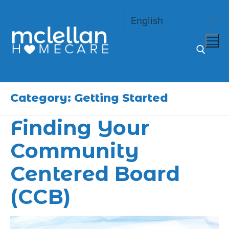
Skip
to
content
Search for:
Category:
Getting Started
Finding Your
Community
Centered Board
(CCB)