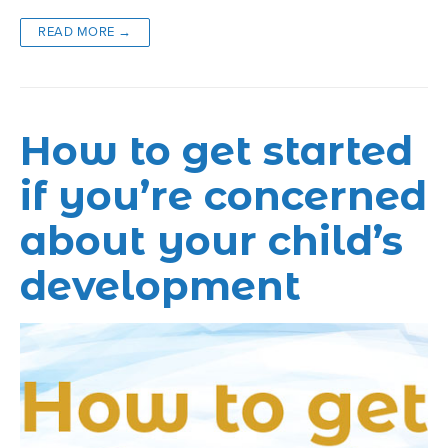
READ MORE →
How to get started
if you’re concerned
about your child’s
development