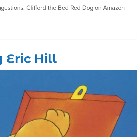
ggestions. Clifford the Bed Red Dog on Amazon
Eric Hill