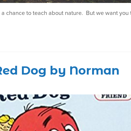
r a chance to teach about nature. But we want you 
g Red Dog by Norman