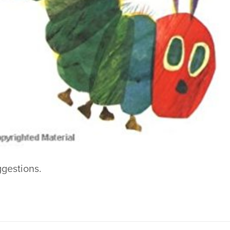
ggestions.