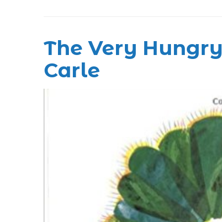
The Very Hungry 
Carle