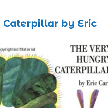
Caterpillar by Eric