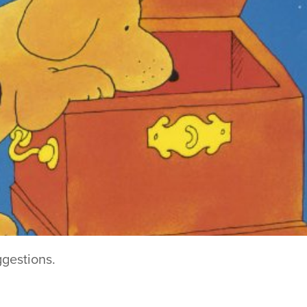
ggestions.