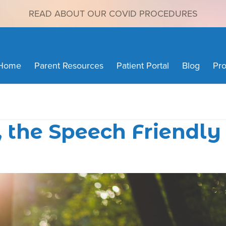
READ ABOUT OUR COVID PROCEDURES
Home
Parent Resources
Patient Portal
Blog
Pro
, the Speech Friendly