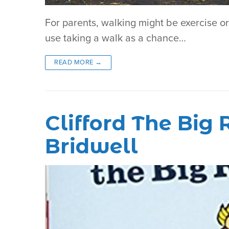
For parents, walking might be exercise o
use taking a walk as a chance…
READ MORE →
Clifford The Bi
Bridwell