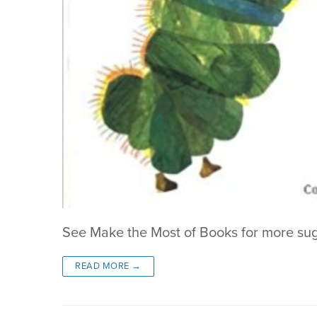
See Make the Most of Books for more su
READ MORE →