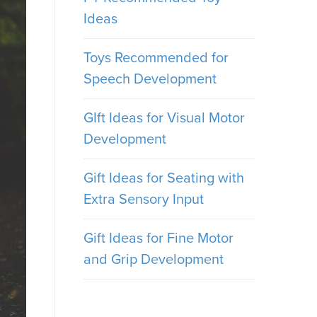
Ideas
Toys Recommended for
Speech Development
GIft Ideas for Visual Motor
Development
Gift Ideas for Seating with
Extra Sensory Input
Gift Ideas for Fine Motor
and Grip Development