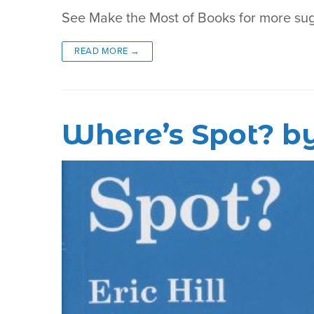
See Make the Most of Books for more su
READ MORE →
Where’s Spot? by 