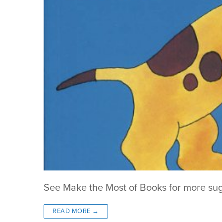
See Make the Most of Books for more su
READ MORE →