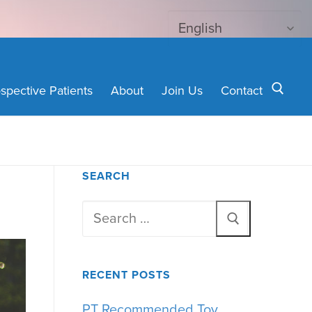
spective Patients
About
Join Us
Contact
Search for:
SEARCH
Search
for:
RECENT POSTS
PT Recommended Toy