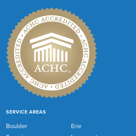
SERVICE AREAS
Boulder
Erie