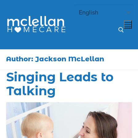
Skip
to
content
Search for:
Author:
Jackson McLellan
Singing Leads to
Talking