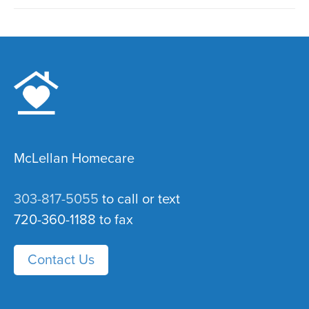
McLellan Homecare
303-817-5055
to call or text
720-360-1188 to fax
Contact Us