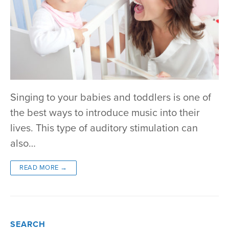
Singing to your babies and toddlers is one of
the best ways to introduce music into their
lives. This type of auditory stimulation can
also…
READ MORE →
SEARCH