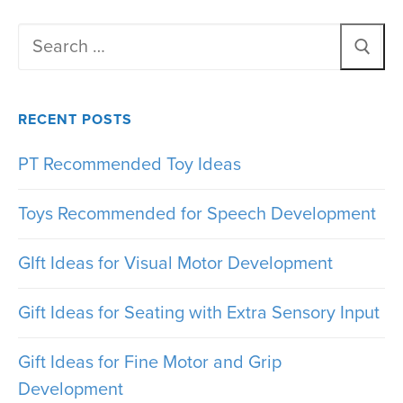
Search
for:
RECENT POSTS
PT Recommended Toy Ideas
Toys Recommended for Speech Development
GIft Ideas for Visual Motor Development
Gift Ideas for Seating with Extra Sensory Input
Gift Ideas for Fine Motor and Grip
Development