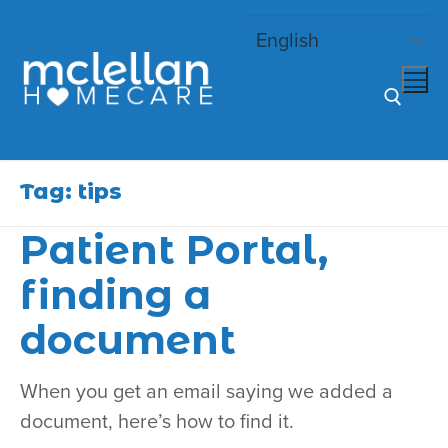
Skip
to
content
Search for:
Tag:
tips
Patient Portal,
finding a
document
When you get an email saying we added a
document, here’s how to find it.