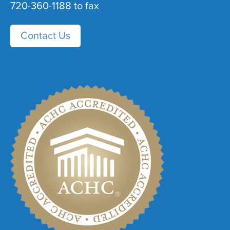
720-360-1188 to fax
Contact Us