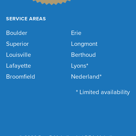
SERVICE AREAS
Boulder
Erie
Superior
Longmont
Louisville
Berthoud
Lafayette
Lyons*
Broomfield
Nederland*
* Limited availability