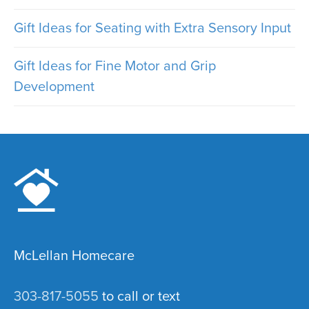
Gift Ideas for Seating with Extra Sensory Input
Gift Ideas for Fine Motor and Grip
Development
McLellan Homecare
303-817-5055
to call or text