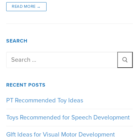
READ MORE →
SEARCH
Search
for:
RECENT POSTS
PT Recommended Toy Ideas
Toys Recommended for Speech Development
GIft Ideas for Visual Motor Development